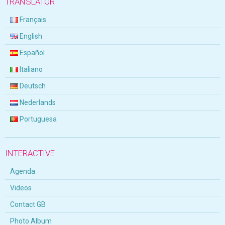
TRANSLATOR
Français
English
Español
Italiano
Deutsch
Nederlands
Portuguesa
INTERACTIVE
Agenda
Videos
Contact GB
Photo Album