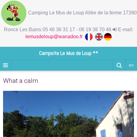
Camping Le Mus de Loup Allée de la ferme 17390
Ronce Les Bains 05 46 36 31 17 - 06 19 38 70 46
E-mail:
lemusdeloup@wanadoo.fr
Campsite Le Mus de Loup **
en
What a calm