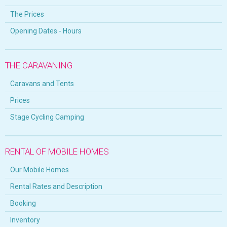
The Prices
Opening Dates - Hours
THE CARAVANING
Caravans and Tents
Prices
Stage Cycling Camping
RENTAL OF MOBILE HOMES
Our Mobile Homes
Rental Rates and Description
Booking
Inventory