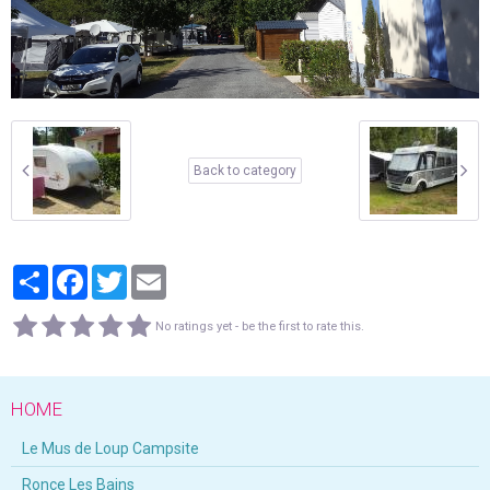
Back to category
Partager
Facebook
Twitter
Email
No ratings yet - be the first to rate this.
HOME
Le Mus de Loup Campsite
Ronce Les Bains