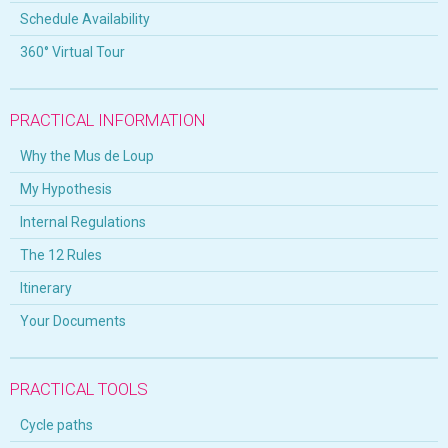
Schedule Availability
360° Virtual Tour
PRACTICAL INFORMATION
Why the Mus de Loup
My Hypothesis
Internal Regulations
The 12 Rules
Itinerary
Your Documents
PRACTICAL TOOLS
Cycle paths