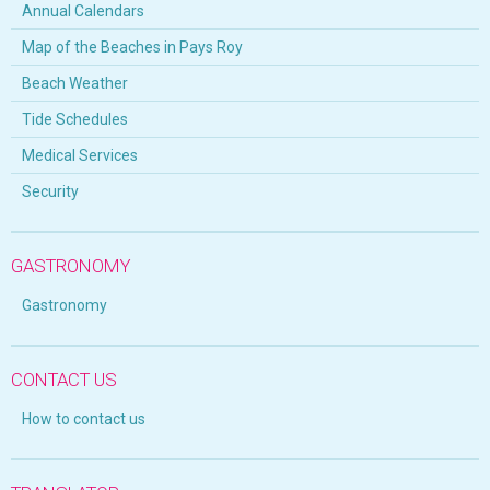
Annual Calendars
Map of the Beaches in Pays Roy
Beach Weather
Tide Schedules
Medical Services
Security
GASTRONOMY
Gastronomy
CONTACT US
How to contact us