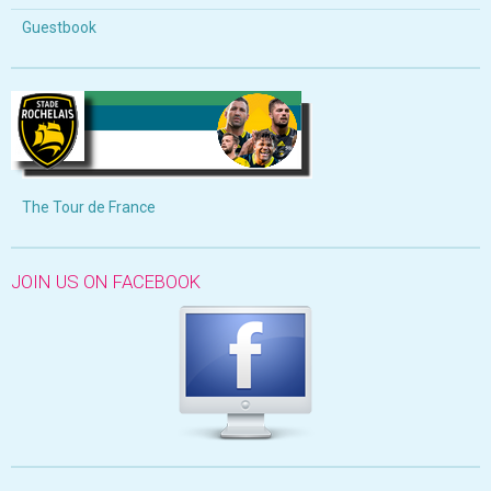
Guestbook
The Tour de France
JOIN US ON FACEBOOK