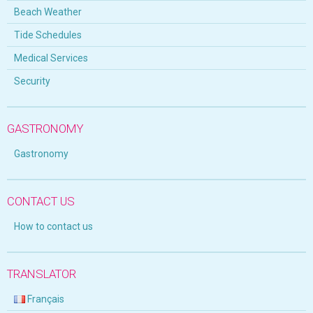
Beach Weather
Tide Schedules
Medical Services
Security
GASTRONOMY
Gastronomy
CONTACT US
How to contact us
TRANSLATOR
Français