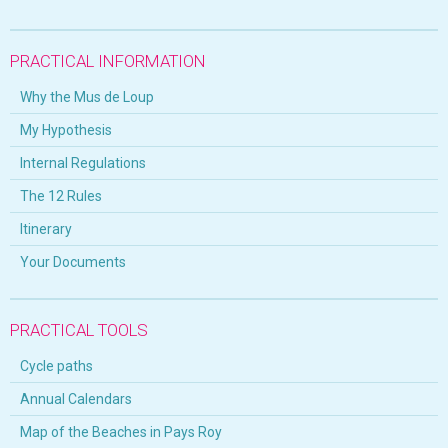
PRACTICAL INFORMATION
Why the Mus de Loup
My Hypothesis
Internal Regulations
The 12 Rules
Itinerary
Your Documents
PRACTICAL TOOLS
Cycle paths
Annual Calendars
Map of the Beaches in Pays Roy