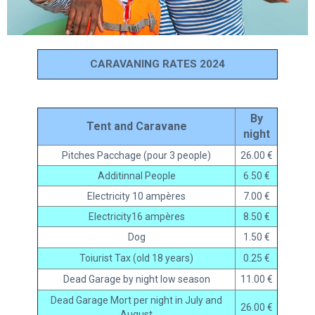
CARAVANING RATES 2024
By
Tent and Caravane
night
Pitches Pacchage (pour 3 people)
26.00 €
Additinnal People
6.50 €
Electricity 10 ampères
7.00 €
Electricity16 ampères
8.50 €
Dog
1.50 €
Toiurist Tax (old 18 years)
0.25 €
Dead Garage by night low season
11.00 €
Dead Garage Mort per night in July and
26.00 €
August