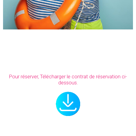
Pour réserver, Télécharger le contrat de réservation ci-
dessous.