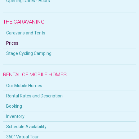
Opening Dates - Hours
THE CARAVANING
Caravans and Tents
Prices
Stage Cycling Camping
RENTAL OF MOBILE HOMES
Our Mobile Homes
Rental Rates and Description
Booking
Inventory
Schedule Availability
360° Virtual Tour