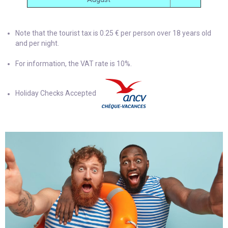
Note that the tourist tax is 0.25 € per person over 18 years old
and per night.
For information, the VAT rate is 10%.
Holiday Checks Accepted