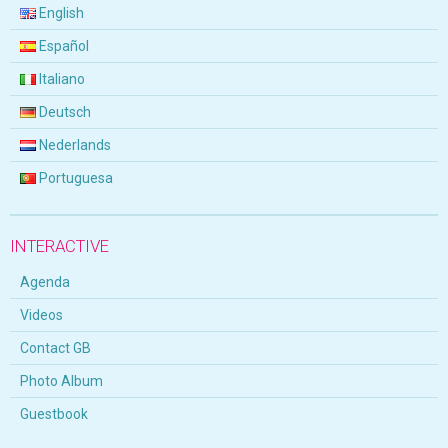
English
Español
Italiano
Deutsch
Nederlands
Portuguesa
INTERACTIVE
Agenda
Videos
Contact GB
Photo Album
Guestbook