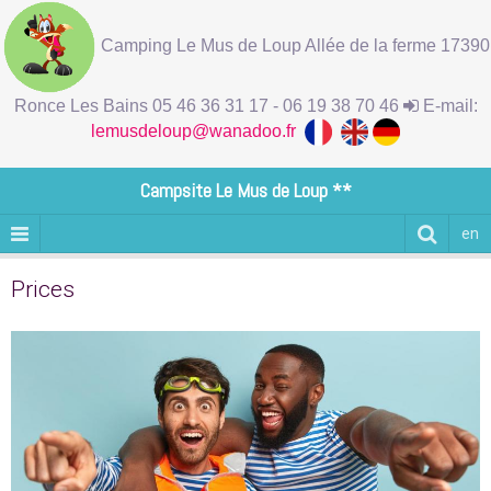
Camping Le Mus de Loup Allée de la ferme 17390
Ronce Les Bains 05 46 36 31 17 - 06 19 38 70 46
E-mail:
lemusdeloup@wanadoo.fr
Campsite Le Mus de Loup **
en
Prices