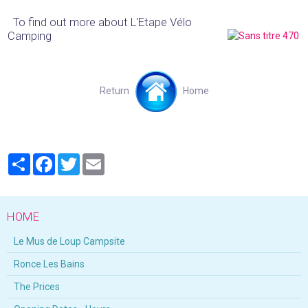
To find out more about L'Etape Vélo
Camping
Return
Home
Partager
Facebook
Twitter
Email
HOME
Le Mus de Loup Campsite
Ronce Les Bains
The Prices