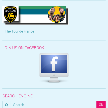
The Tour de France
JOIN US ON FACEBOOK
SEARCH ENGINE
OK