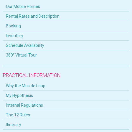
Our Mobile Homes
Rental Rates and Description
Booking
Inventory
Schedule Availability
360° Virtual Tour
PRACTICAL INFORMATION
Why the Mus de Loup
My Hypothesis
Internal Regulations
The 12 Rules
Itinerary