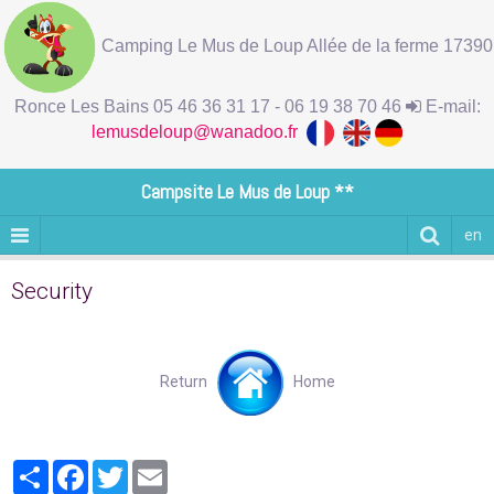
Camping Le Mus de Loup Allée de la ferme 17390
Ronce Les Bains 05 46 36 31 17 - 06 19 38 70 46
E-mail:
lemusdeloup@wanadoo.fr
Campsite Le Mus de Loup **
en
Security
Return
Home
Partager
Facebook
Twitter
Email