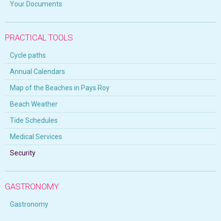
Your Documents
PRACTICAL TOOLS
Cycle paths
Annual Calendars
Map of the Beaches in Pays Roy
Beach Weather
Tide Schedules
Medical Services
Security
GASTRONOMY
Gastronomy