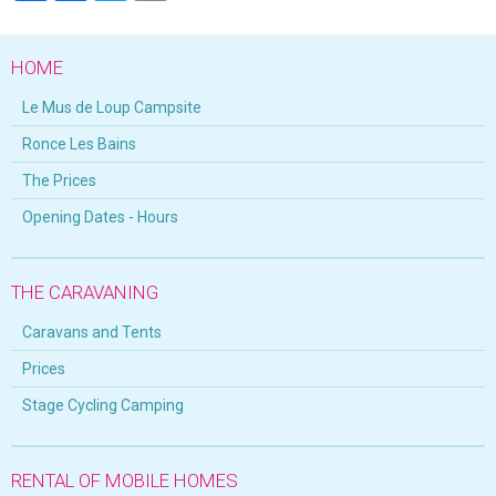
HOME
Le Mus de Loup Campsite
Ronce Les Bains
The Prices
Opening Dates - Hours
THE CARAVANING
Caravans and Tents
Prices
Stage Cycling Camping
RENTAL OF MOBILE HOMES