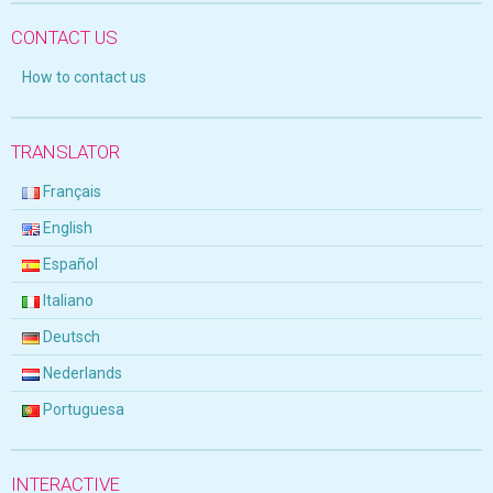
CONTACT US
How to contact us
TRANSLATOR
Français
English
Español
Italiano
Deutsch
Nederlands
Portuguesa
INTERACTIVE