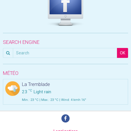
SEARCH ENGINE
OK
MÉTÉO
La Tremblade
°C
23
Light rain
Min.: 23 °C | Max.: 23 °C | Wind: 4 kmh 16°