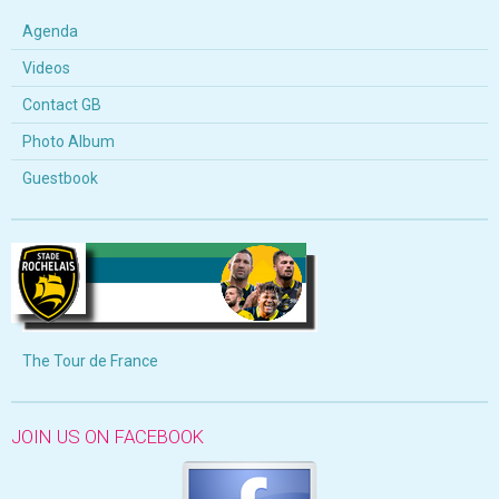
Agenda
Videos
Contact GB
Photo Album
Guestbook
The Tour de France
JOIN US ON FACEBOOK