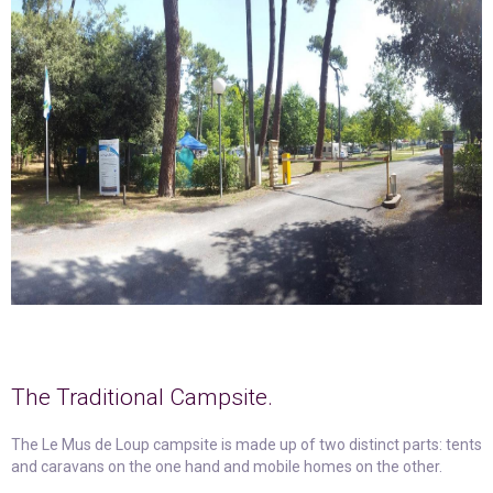
The Traditional Campsite.
The Le Mus de Loup campsite is made up of two distinct parts: tents
and caravans on the one hand and mobile homes on the other.