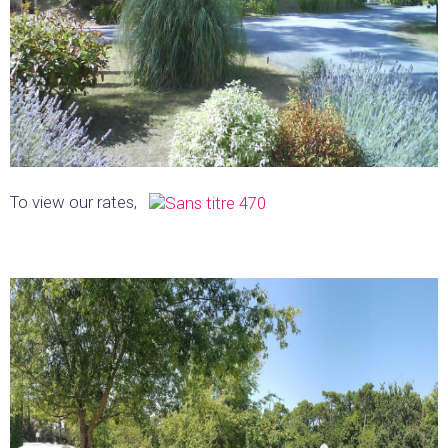
To view our rates,