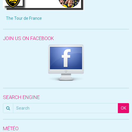
The Tour de France
JOIN US ON FACEBOOK
SEARCH ENGINE
OK
MÉTÉO