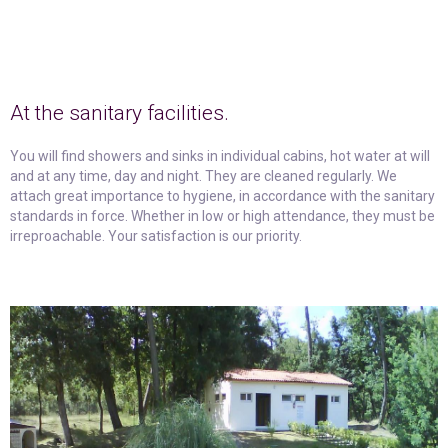
At the sanitary facilities.
You will find showers and sinks in individual cabins, hot water at will
and at any time, day and night. They are cleaned regularly. We
attach great importance to hygiene, in accordance with the sanitary
standards in force. Whether in low or high attendance, they must be
irreproachable. Your satisfaction is our priority.