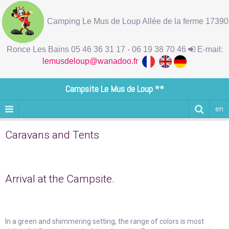
Camping Le Mus de Loup Allée de la ferme 17390
Ronce Les Bains 05 46 36 31 17 - 06 19 38 70 46
E-mail:
lemusdeloup@wanadoo.fr
Campsite Le Mus de Loup **
en
Caravans and Tents
Arrival at the Campsite.
In a green and shimmering setting, the range of colors is most