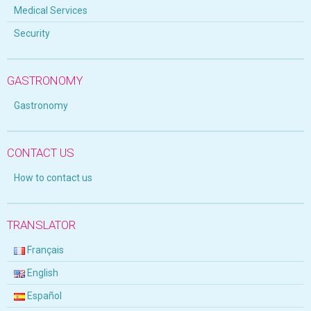
Medical Services
Security
GASTRONOMY
Gastronomy
CONTACT US
How to contact us
TRANSLATOR
Français
English
Español