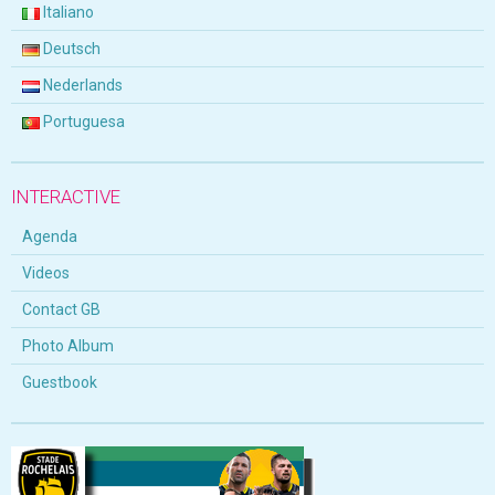
Italiano
Deutsch
Nederlands
Portuguesa
INTERACTIVE
Agenda
Videos
Contact GB
Photo Album
Guestbook