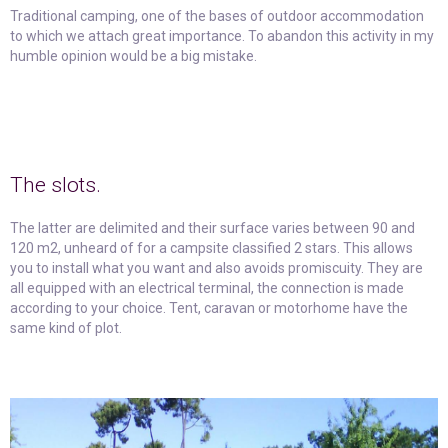
Traditional camping, one of the bases of outdoor accommodation
to which we attach great importance. To abandon this activity in my
humble opinion would be a big mistake.
The slots.
The latter are delimited and their surface varies between 90 and
120 m2, unheard of for a campsite classified 2 stars. This allows
you to install what you want and also avoids promiscuity. They are
all equipped with an electrical terminal, the connection is made
according to your choice. Tent, caravan or motorhome have the
same kind of plot.