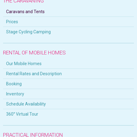
THE CARAVANING
Caravans and Tents
Prices
Stage Cycling Camping
RENTAL OF MOBILE HOMES
Our Mobile Homes
Rental Rates and Description
Booking
Inventory
Schedule Availability
360° Virtual Tour
PRACTICAL INFORMATION