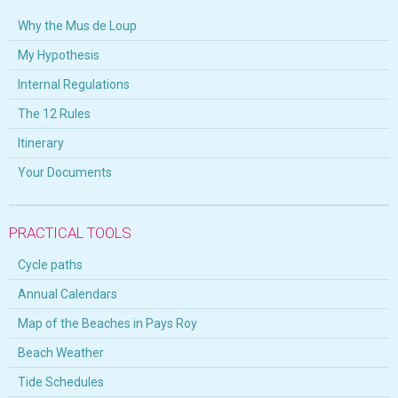
Why the Mus de Loup
My Hypothesis
Internal Regulations
The 12 Rules
Itinerary
Your Documents
PRACTICAL TOOLS
Cycle paths
Annual Calendars
Map of the Beaches in Pays Roy
Beach Weather
Tide Schedules