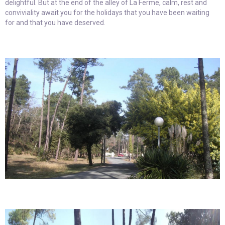
delightful. But at the end of the alley of La Ferme, calm, rest and
conviviality await you for the holidays that you have been waiting
for and that you have deserved.