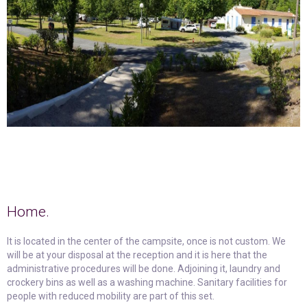
Home.
It is located in the center of the campsite, once is not custom. We
will be at your disposal at the reception and it is here that the
administrative procedures will be done. Adjoining it, laundry and
crockery bins as well as a washing machine. Sanitary facilities for
people with reduced mobility are part of this set.