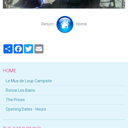
Return
Home
Partager
Facebook
Twitter
Email
HOME
Le Mus de Loup Campsite
Ronce Les Bains
The Prices
Opening Dates - Hours