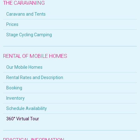
THE CARAVANING
Caravans and Tents
Prices
Stage Cycling Camping
RENTAL OF MOBILE HOMES
Our Mobile Homes
Rental Rates and Description
Booking
Inventory
Schedule Availability
360° Virtual Tour
PRACTICAL INFORMATION