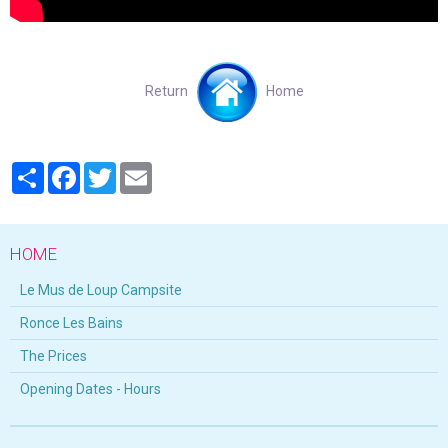
Return
Home
Partager
Facebook
Twitter
Email
HOME
Le Mus de Loup Campsite
Ronce Les Bains
The Prices
Opening Dates - Hours