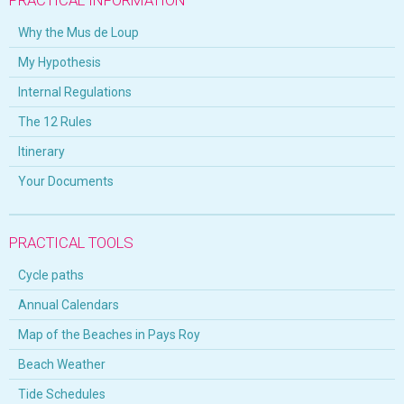
Why the Mus de Loup
My Hypothesis
Internal Regulations
The 12 Rules
Itinerary
Your Documents
PRACTICAL TOOLS
Cycle paths
Annual Calendars
Map of the Beaches in Pays Roy
Beach Weather
Tide Schedules