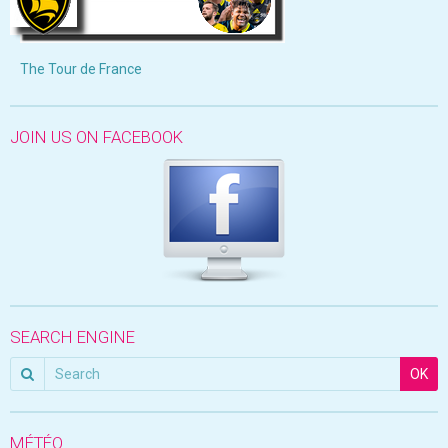
The Tour de France
JOIN US ON FACEBOOK
SEARCH ENGINE
OK
MÉTÉO