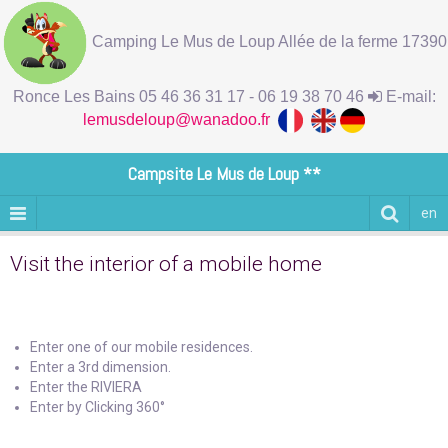
Camping Le Mus de Loup Allée de la ferme 17390
Ronce Les Bains 05 46 36 31 17 - 06 19 38 70 46
E-mail:
lemusdeloup@wanadoo.fr
Campsite Le Mus de Loup **
en
Visit the interior of a mobile home
Enter one of our mobile residences.
Enter a 3rd dimension.
Enter the RIVIERA
Enter by Clicking 360°