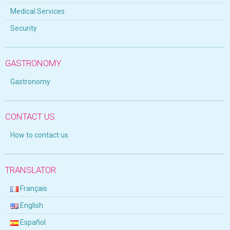
Medical Services
Security
GASTRONOMY
Gastronomy
CONTACT US
How to contact us
TRANSLATOR
Français
English
Español