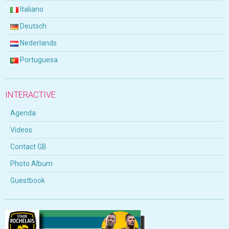
Italiano
Deutsch
Nederlands
Portuguesa
INTERACTIVE
Agenda
Videos
Contact GB
Photo Album
Guestbook