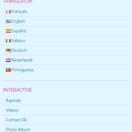
TRANSLATOR
Français
English
Español
Italiano
Deutsch
Nederlands
Portuguesa
INTERACTIVE
Agenda
Videos
Contact GB
Photo Album