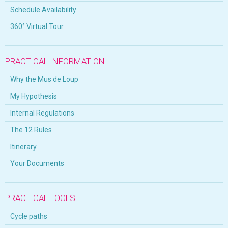
Schedule Availability
360° Virtual Tour
PRACTICAL INFORMATION
Why the Mus de Loup
My Hypothesis
Internal Regulations
The 12 Rules
Itinerary
Your Documents
PRACTICAL TOOLS
Cycle paths