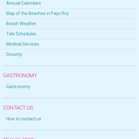
Annual Calendars
Map of the Beaches in Pays Roy
Beach Weather
Tide Schedules
Medical Services
Security
GASTRONOMY
Gastronomy
CONTACT US
How to contact us