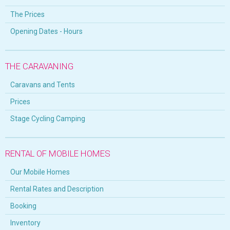
The Prices
Opening Dates - Hours
THE CARAVANING
Caravans and Tents
Prices
Stage Cycling Camping
RENTAL OF MOBILE HOMES
Our Mobile Homes
Rental Rates and Description
Booking
Inventory