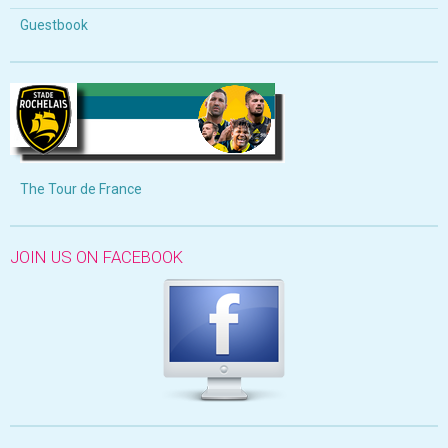
Guestbook
The Tour de France
JOIN US ON FACEBOOK