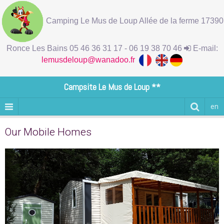
Camping Le Mus de Loup Allée de la ferme 17390
Ronce Les Bains 05 46 36 31 17 - 06 19 38 70 46
E-mail:
lemusdeloup@wanadoo.fr
Campsite Le Mus de Loup **
en
Our Mobile Homes