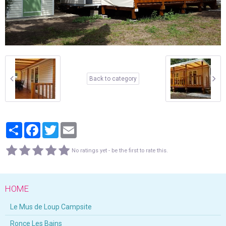
Back to category
Partager
Facebook
Twitter
Email
No ratings yet - be the first to rate this.
HOME
Le Mus de Loup Campsite
Ronce Les Bains