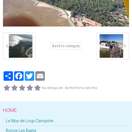
Back to category
Partager
Facebook
Twitter
Email
No ratings yet - be the first to rate this.
HOME
Le Mus de Loup Campsite
Ronce Les Bains