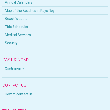
Annual Calendars
Map of the Beaches in Pays Roy
Beach Weather
Tide Schedules
Medical Services
Security
GASTRONOMY
Gastronomy
CONTACT US
How to contact us