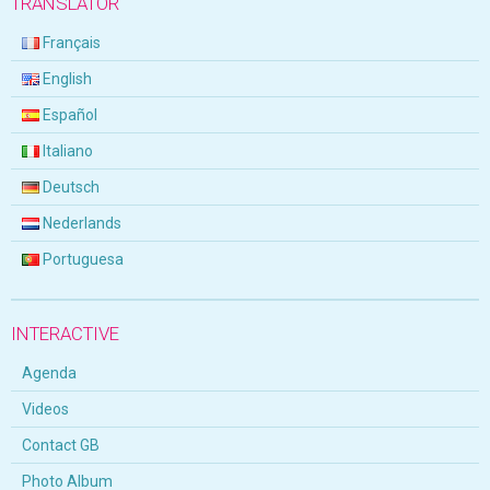
TRANSLATOR
Français
English
Español
Italiano
Deutsch
Nederlands
Portuguesa
INTERACTIVE
Agenda
Videos
Contact GB
Photo Album