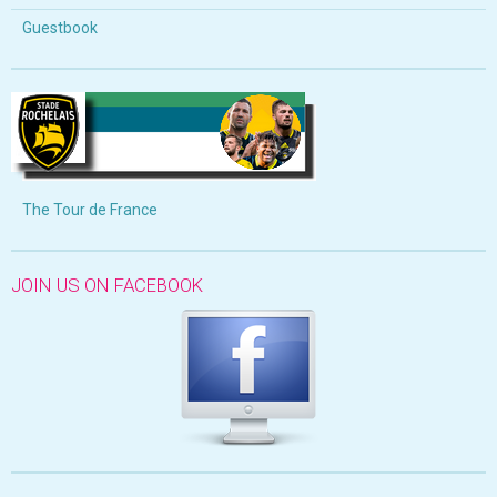
Guestbook
The Tour de France
JOIN US ON FACEBOOK