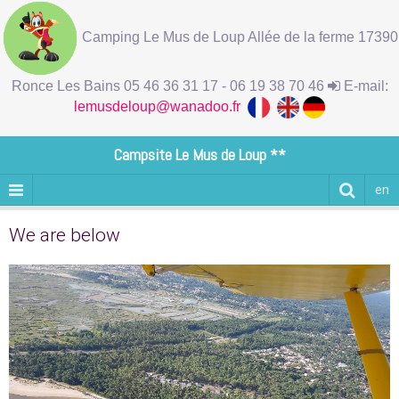
Camping Le Mus de Loup Allée de la ferme 17390
Ronce Les Bains 05 46 36 31 17 - 06 19 38 70 46
E-mail:
lemusdeloup@wanadoo.fr
Campsite Le Mus de Loup **
en
We are below