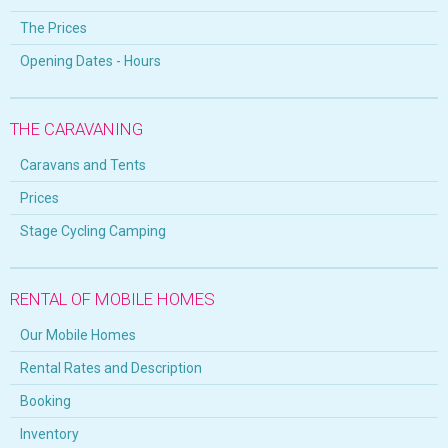
The Prices
Opening Dates - Hours
THE CARAVANING
Caravans and Tents
Prices
Stage Cycling Camping
RENTAL OF MOBILE HOMES
Our Mobile Homes
Rental Rates and Description
Booking
Inventory