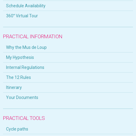
Schedule Availability
360° Virtual Tour
PRACTICAL INFORMATION
Why the Mus de Loup
My Hypothesis
Internal Regulations
The 12 Rules
Itinerary
Your Documents
PRACTICAL TOOLS
Cycle paths