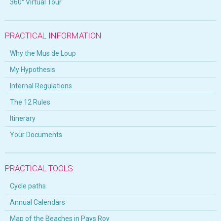
360° Virtual Tour
PRACTICAL INFORMATION
Why the Mus de Loup
My Hypothesis
Internal Regulations
The 12 Rules
Itinerary
Your Documents
PRACTICAL TOOLS
Cycle paths
Annual Calendars
Map of the Beaches in Pays Roy