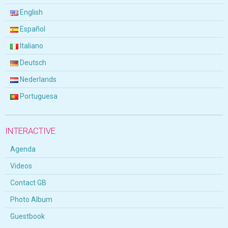
English
Español
Italiano
Deutsch
Nederlands
Portuguesa
INTERACTIVE
Agenda
Videos
Contact GB
Photo Album
Guestbook