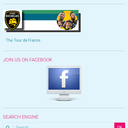
The Tour de France
JOIN US ON FACEBOOK
SEARCH ENGINE
OK