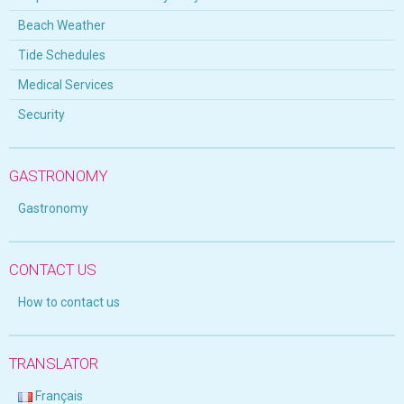
Beach Weather
Tide Schedules
Medical Services
Security
GASTRONOMY
Gastronomy
CONTACT US
How to contact us
TRANSLATOR
Français