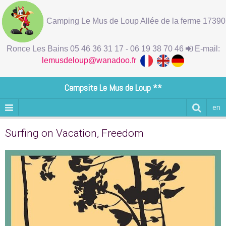
Camping Le Mus de Loup Allée de la ferme 17390
Ronce Les Bains 05 46 36 31 17 - 06 19 38 70 46
E-mail:
lemusdeloup@wanadoo.fr
Campsite Le Mus de Loup **
en
Surfing on Vacation, Freedom