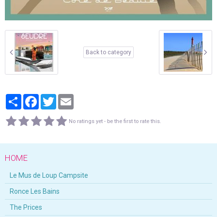
Back to category
Partager
Facebook
Twitter
Email
No ratings yet - be the first to rate this.
HOME
Le Mus de Loup Campsite
Ronce Les Bains
The Prices