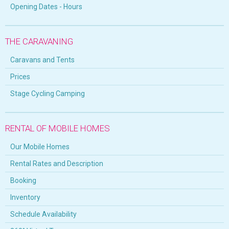
Opening Dates - Hours
THE CARAVANING
Caravans and Tents
Prices
Stage Cycling Camping
RENTAL OF MOBILE HOMES
Our Mobile Homes
Rental Rates and Description
Booking
Inventory
Schedule Availability