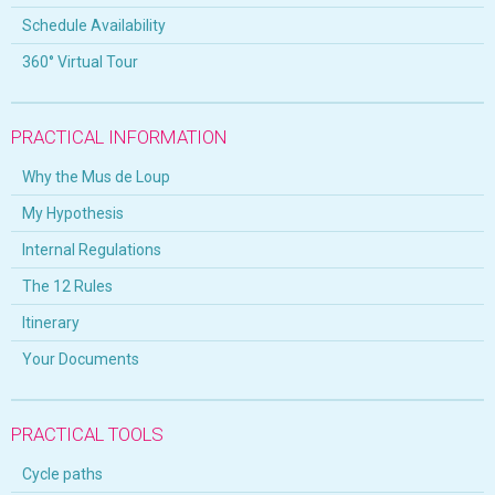
Schedule Availability
360° Virtual Tour
PRACTICAL INFORMATION
Why the Mus de Loup
My Hypothesis
Internal Regulations
The 12 Rules
Itinerary
Your Documents
PRACTICAL TOOLS
Cycle paths