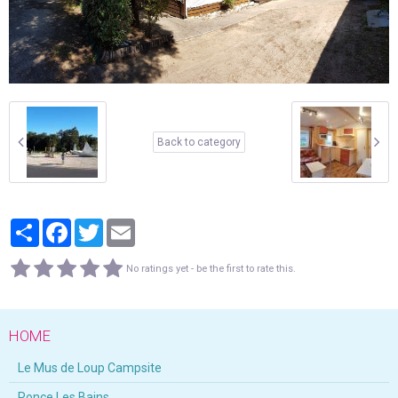
Back to category
Partager
Facebook
Twitter
Email
No ratings yet - be the first to rate this.
HOME
Le Mus de Loup Campsite
Ronce Les Bains