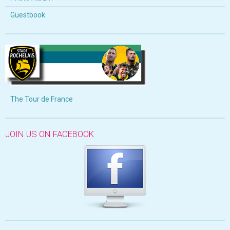
Guestbook
The Tour de France
JOIN US ON FACEBOOK