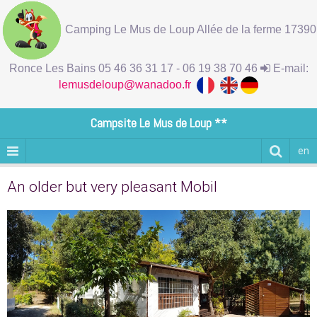
Camping Le Mus de Loup Allée de la ferme 17390
Ronce Les Bains 05 46 36 31 17 - 06 19 38 70 46
E-mail:
lemusdeloup@wanadoo.fr
Campsite Le Mus de Loup **
en
An older but very pleasant Mobil