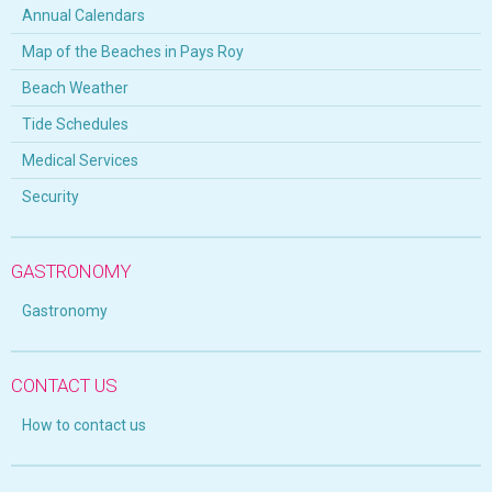
Annual Calendars
Map of the Beaches in Pays Roy
Beach Weather
Tide Schedules
Medical Services
Security
GASTRONOMY
Gastronomy
CONTACT US
How to contact us