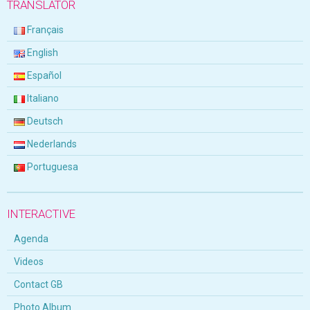
TRANSLATOR
Français
English
Español
Italiano
Deutsch
Nederlands
Portuguesa
INTERACTIVE
Agenda
Videos
Contact GB
Photo Album