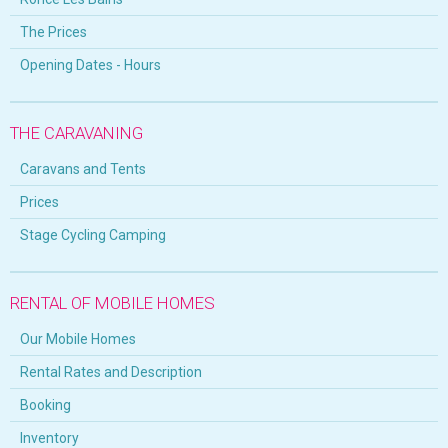
The Prices
Opening Dates - Hours
THE CARAVANING
Caravans and Tents
Prices
Stage Cycling Camping
RENTAL OF MOBILE HOMES
Our Mobile Homes
Rental Rates and Description
Booking
Inventory