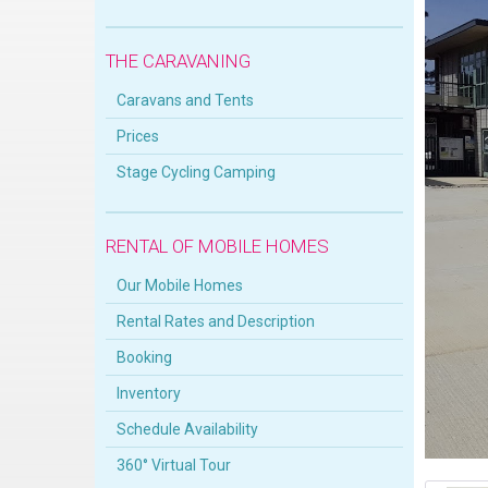
THE CARAVANING
Caravans and Tents
Prices
Stage Cycling Camping
RENTAL OF MOBILE HOMES
Our Mobile Homes
Rental Rates and Description
Booking
Inventory
Schedule Availability
360° Virtual Tour