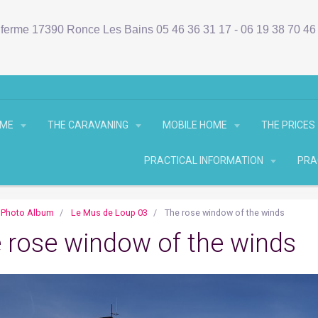
ferme 17390 Ronce Les Bains 05 46 36 31 17 - 06 19 38 70 4
OME
THE CARAVANING
MOBILE HOME
THE PRICES
PRACTICAL INFORMATION
PRA
Photo Album
Le Mus de Loup 03
The rose window of the winds
 rose window of the winds