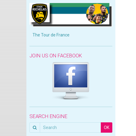
The Tour de France
JOIN US ON FACEBOOK
SEARCH ENGINE
OK