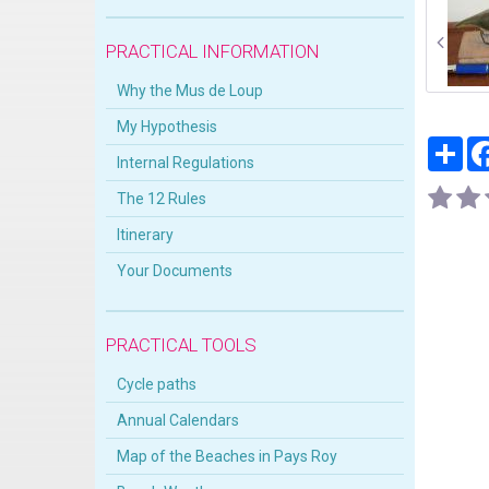
PRACTICAL INFORMATION
Why the Mus de Loup
My Hypothesis
Par
Internal Regulations
The 12 Rules
Itinerary
Your Documents
PRACTICAL TOOLS
Cycle paths
Annual Calendars
Map of the Beaches in Pays Roy