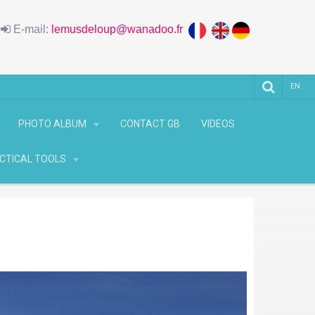
6
E-mail:
lemusdeloup@wanadoo.fr
EN
PHOTO ALBUM
CONTACT GB
VIDEOS
CTICAL TOOLS