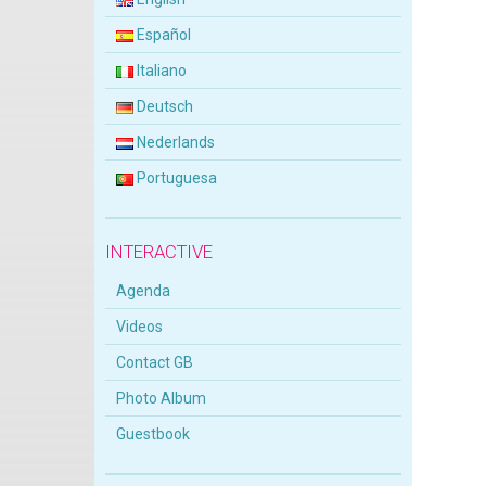
Español
Italiano
Deutsch
Nederlands
Portuguesa
INTERACTIVE
Agenda
Videos
Contact GB
Photo Album
Guestbook