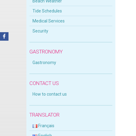
Beach Weather
Tide Schedules
Medical Services
Security
GASTRONOMY
Gastronomy
CONTACT US
How to contact us
TRANSLATOR
Français
English