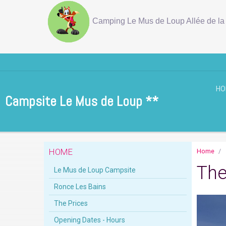
Camping Le Mus de Loup Allée de la 
H
Campsite Le Mus de Loup **
HOME
Home
The
Le Mus de Loup Campsite
Ronce Les Bains
The Prices
Opening Dates - Hours