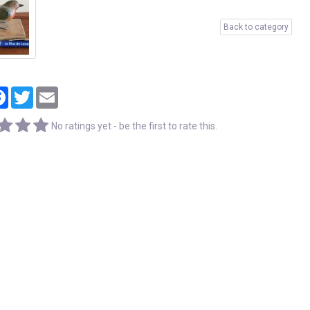
Back to category
tager
Facebook
Twitter
Email
No ratings yet - be the first to rate this.