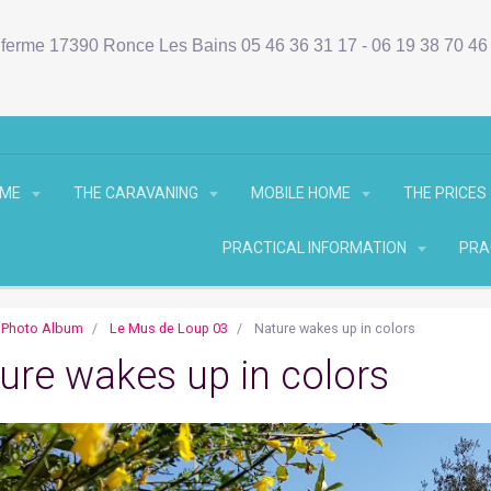
ferme 17390 Ronce Les Bains 05 46 36 31 17 - 06 19 38 70 4
OME
THE CARAVANING
MOBILE HOME
THE PRICES
PRACTICAL INFORMATION
PRA
Photo Album
Le Mus de Loup 03
Nature wakes up in colors
ure wakes up in colors