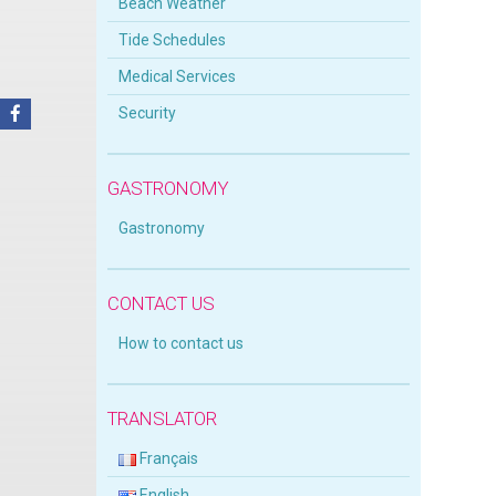
Beach Weather
Tide Schedules
Medical Services
Security
GASTRONOMY
Gastronomy
CONTACT US
How to contact us
TRANSLATOR
Français
English