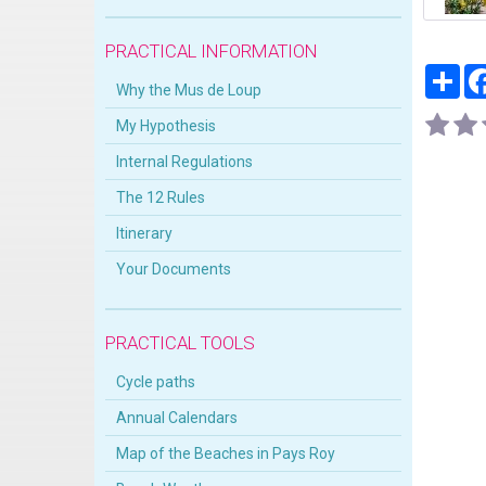
PRACTICAL INFORMATION
Par
Why the Mus de Loup
My Hypothesis
Internal Regulations
The 12 Rules
Itinerary
Your Documents
PRACTICAL TOOLS
Cycle paths
Annual Calendars
Map of the Beaches in Pays Roy