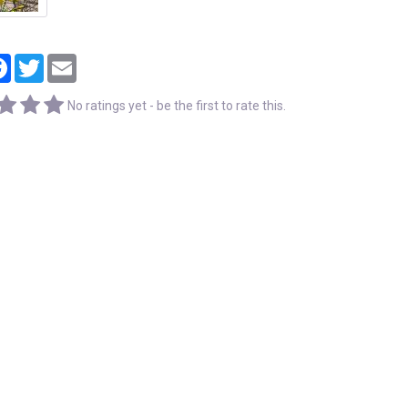
tager
Facebook
Twitter
Email
No ratings yet - be the first to rate this.