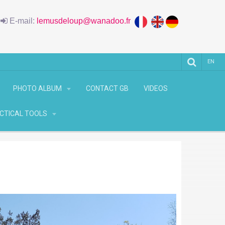
6
E-mail:
lemusdeloup@wanadoo.fr
EN
PHOTO ALBUM
CONTACT GB
VIDEOS
CTICAL TOOLS