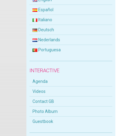
Español
Italiano
Deutsch
Nederlands
Portuguesa
INTERACTIVE
Agenda
Videos
Contact GB
Photo Album
Guestbook