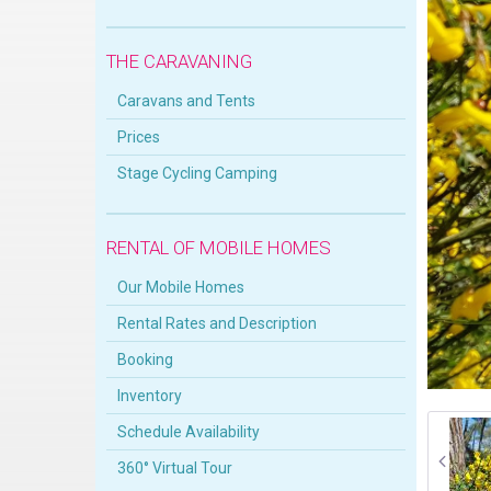
THE CARAVANING
Caravans and Tents
Prices
Stage Cycling Camping
RENTAL OF MOBILE HOMES
Our Mobile Homes
Rental Rates and Description
Booking
Inventory
Schedule Availability
360° Virtual Tour