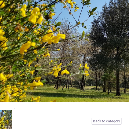
Back to category