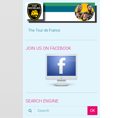
The Tour de France
JOIN US ON FACEBOOK
SEARCH ENGINE
OK