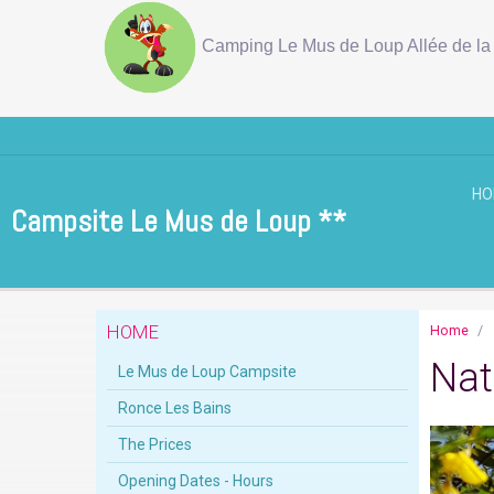
Camping Le Mus de Loup Allée de la 
H
Campsite Le Mus de Loup **
HOME
Home
Nat
Le Mus de Loup Campsite
Ronce Les Bains
The Prices
Opening Dates - Hours