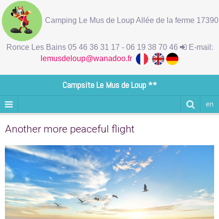
Camping Le Mus de Loup Allée de la ferme 17390
Ronce Les Bains 05 46 36 31 17 - 06 19 38 70 46
E-mail:
lemusdeloup@wanadoo.fr
Campsite Le Mus de Loup **
en
Another more peaceful flight