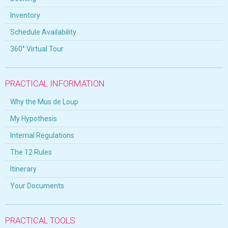
Inventory
Schedule Availability
360° Virtual Tour
PRACTICAL INFORMATION
Why the Mus de Loup
My Hypothesis
Internal Regulations
The 12 Rules
Itinerary
Your Documents
PRACTICAL TOOLS