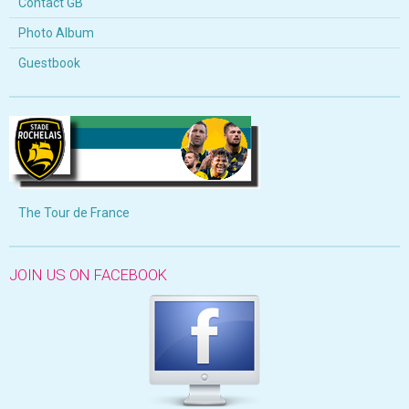
Contact GB
Photo Album
Guestbook
The Tour de France
JOIN US ON FACEBOOK