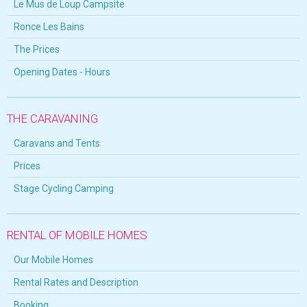
Le Mus de Loup Campsite
Ronce Les Bains
The Prices
Opening Dates - Hours
THE CARAVANING
Caravans and Tents
Prices
Stage Cycling Camping
RENTAL OF MOBILE HOMES
Our Mobile Homes
Rental Rates and Description
Booking