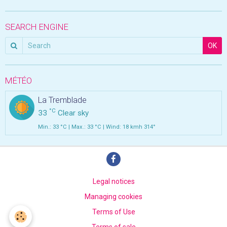
SEARCH ENGINE
OK
MÉTÉO
La Tremblade
°C
33
Clear sky
Min.: 33 °C | Max.: 33 °C | Wind: 18 kmh 314°
Legal notices
Managing cookies
Terms of Use
Terms of sale