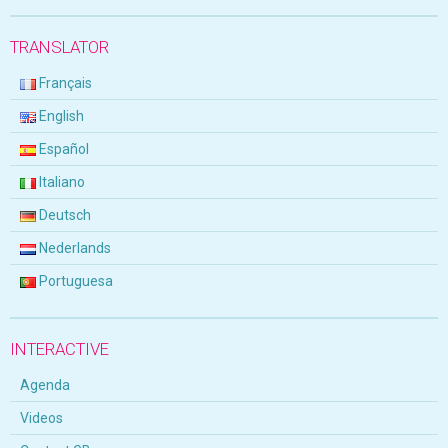
TRANSLATOR
Français
English
Español
Italiano
Deutsch
Nederlands
Portuguesa
INTERACTIVE
Agenda
Videos