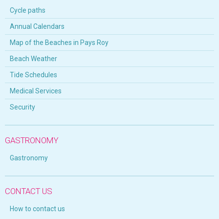
Cycle paths
Annual Calendars
Map of the Beaches in Pays Roy
Beach Weather
Tide Schedules
Medical Services
Security
GASTRONOMY
Gastronomy
CONTACT US
How to contact us