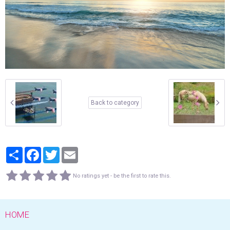
Back to category
Partager
Facebook
Twitter
Email
No ratings yet - be the first to rate this.
HOME